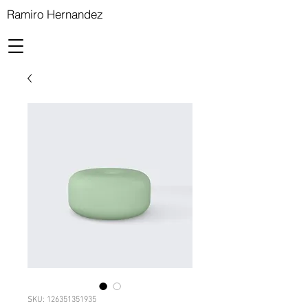
Ramiro Hernandez
SKU: 126351351935