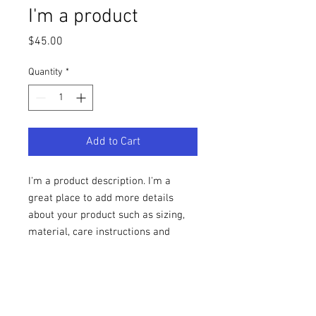
I'm a product
Price
$45.00
Quantity
*
Add to Cart
I'm a product description. I'm a 
great place to add more details 
about your product such as sizing, 
material, care instructions and 
cleaning instructions.
PRODUCT INFO