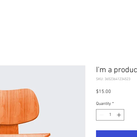
I'm a produc
SKU: 36523641234523
Price
$15.00
Quantity
*