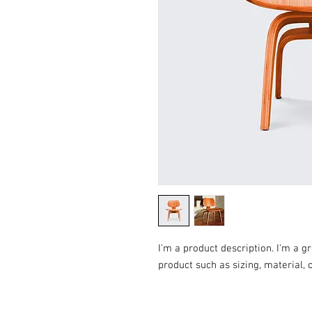
I'm a product description. I'm a g
product such as sizing, material, 