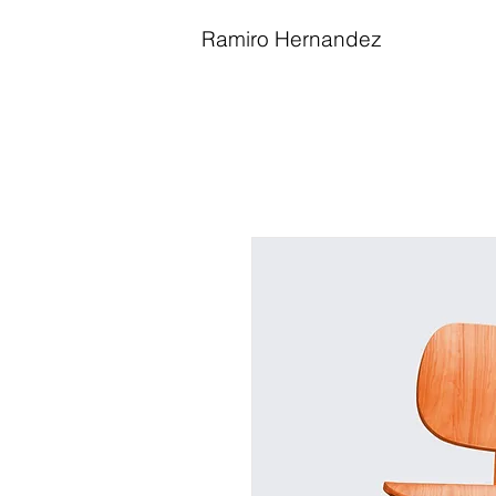
Ramiro Hernandez