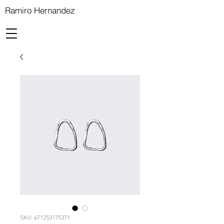
Ramiro Hernandez
SKU: 671253175371