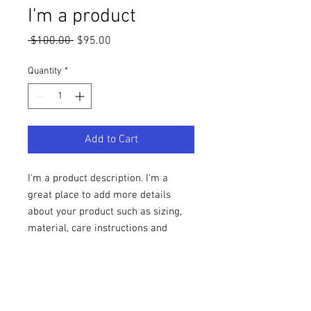
I'm a product
Regular
Sale
 $100.00 
$95.00
Price
Price
Quantity
*
Add to Cart
I'm a product description. I'm a 
great place to add more details 
about your product such as sizing, 
material, care instructions and 
cleaning instructions.
PRODUCT INFO